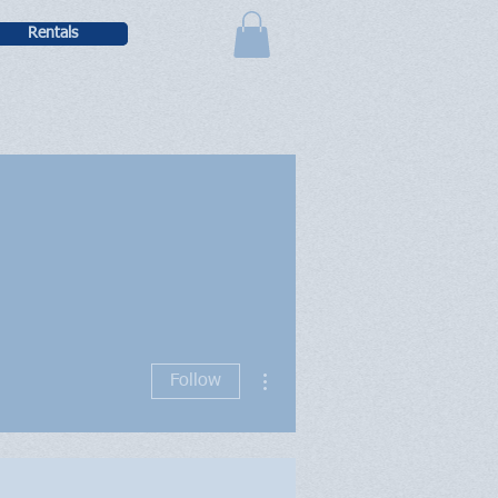
Rentals
More actions
Follow