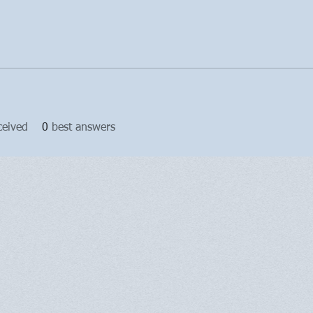
ceived
0
best answers