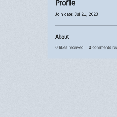
Profile
Join date: Jul 21, 2023
About
0
likes received
0
comments re