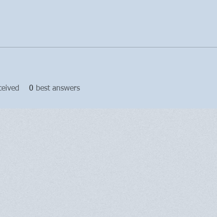
ceived
0
best answers