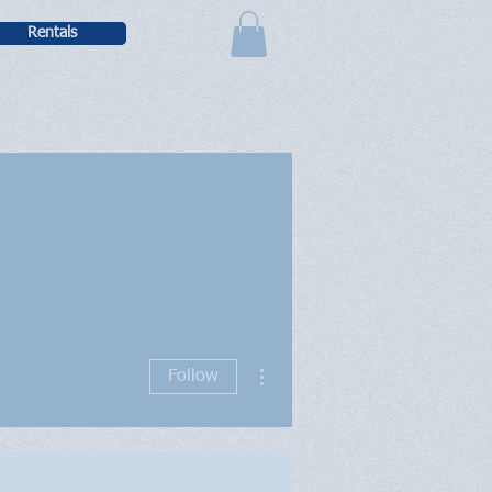
Rentals
More actions
Follow