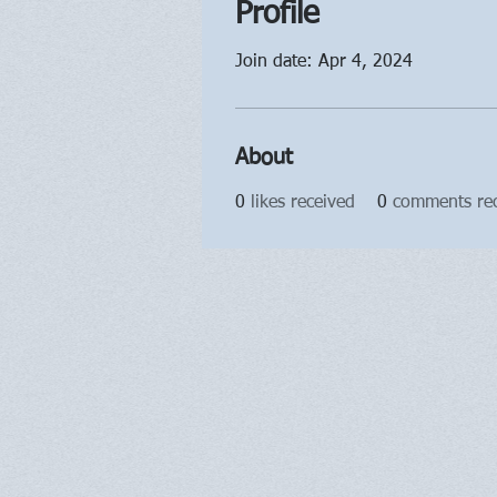
Profile
Join date: Apr 4, 2024
About
0
likes received
0
comments re