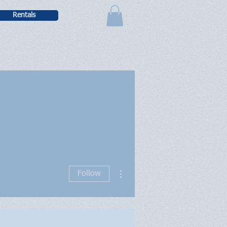
Rentals
More actions
Follow