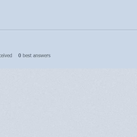
ceived
0
best answers