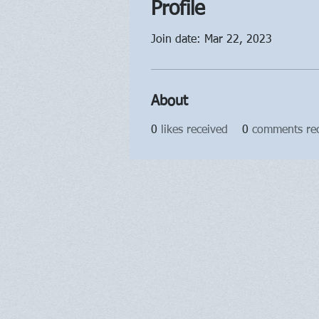
Profile
Join date: Mar 22, 2023
About
0
likes received
0
comments re