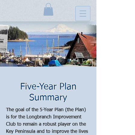
Five-Year Plan
Summary
The goal of the 5-Year Plan (the Plan) 
is for the Longbranch Improvement 
Club to remain a robust player on the 
Key Peninsula and to improve the lives 