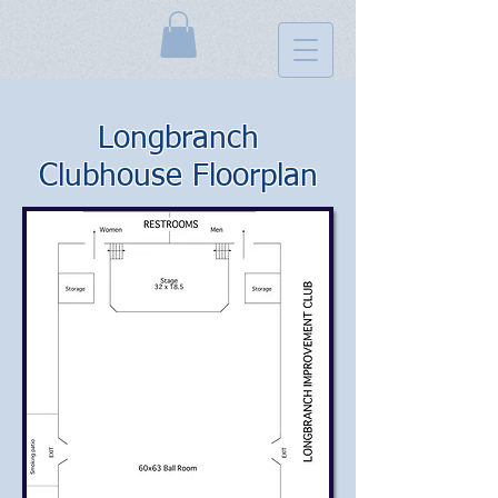
Longbranch
Clubhouse Floorplan