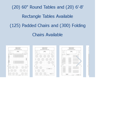
(20) 60" Round Tables and (20) 6'-8'
Rectangle Tables Available
(125) Padded Chairs and (300) Folding
Chairs Available
CLUBHOUSE CALENDAR
PRICING & DETAILS
PAY RENTAL FEES