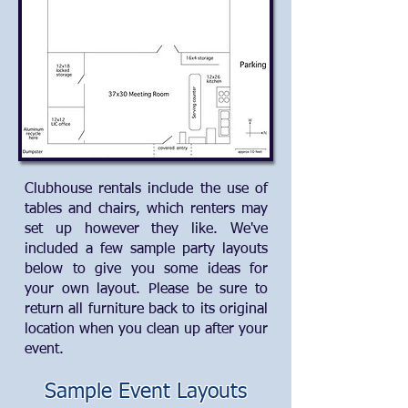
Clubhouse rentals include the use of
tables and chairs, which renters may
set up however they like. We've
included a few sample party layouts
below to give you some ideas for
your own layout. Please be sure to
return all furniture back to its original
location when you clean up after your
event.
Sample Event Layouts