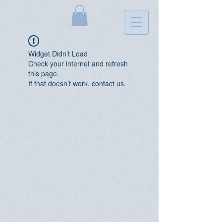
Widget Didn’t Load
Check your internet and refresh
this page.
If that doesn’t work, contact us.