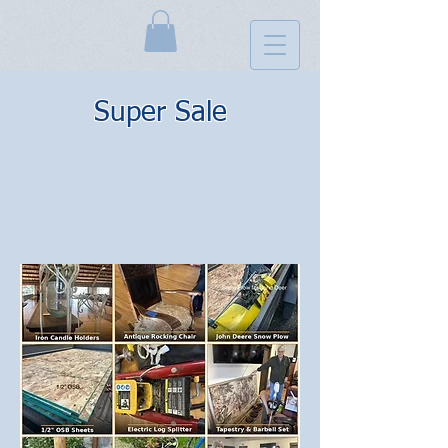
Super Sale