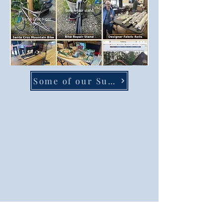
Some of our Super Sale items availible this Saturday